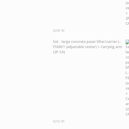
$
208.50
Set - large concrete paver lifter/carrier L-
F5080T (adjustable center) + Carrying arm
(2P-CA)
$
232.49