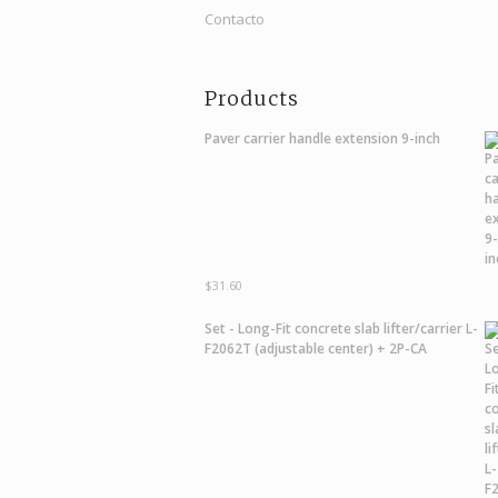
Contacto
Products
Paver carrier handle extension 9-inch
$
31.60
Set - Long-Fit concrete slab lifter/carrier L-
F2062T (adjustable center) + 2P-CA