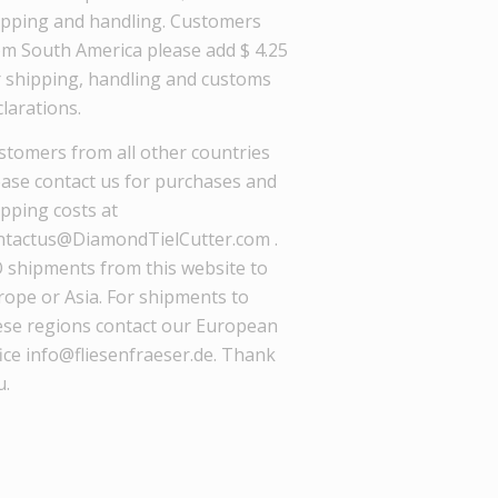
ipping and handling. Customers
om South America please add $ 4.25
r shipping, handling and customs
larations.
stomers from all other countries
ease contact us for purchases and
ipping costs at
ntactus@DiamondTielCutter.com .
 shipments from this website to
rope or Asia. For shipments to
ese regions contact our European
ice info@fliesenfraeser.de. Thank
u.