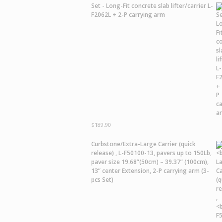
Set - Long-Fit concrete slab lifter/carrier L-
F2062L + 2-P carrying arm
$
189.90
Curbstone/Extra-Large Carrier
(quick
release) ,
L-F50100-13,
pavers up to 150Lb,
paver size 19.68”(50cm) – 39.37” (100cm),
13” center Extension, 2-P carrying arm (3-
pcs Set)