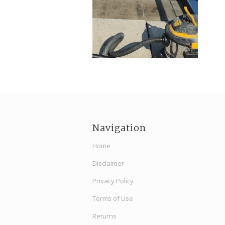
Navigation
Home
Disclaimer
Privacy Policy
Terms of Use
Returns