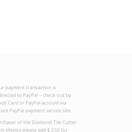
ur payment transaction is
directed to PayPal – check-out by
dit Card or PayPal account via
cure PayPal payment service site.
rchaser of the Diamond Tile Cutter
om Mexico please add $ 2.50 for