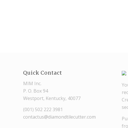
Quick Contact
MIM Inc.
Yo
P. O. Box 94
re
Westport, Kentucky, 40077
Cre
se
(001) 502 222 3981
contactus@diamondtilecutter.com
Pu
fr