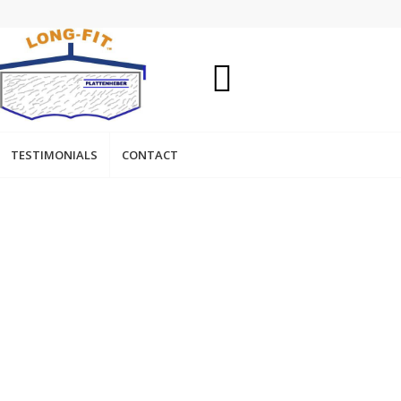
TESTIMONIALS
CONTACT