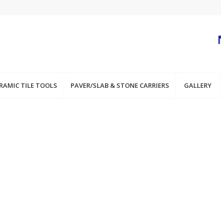
RAMIC TILE TOOLS
PAVER/SLAB & STONE CARRIERS
GALLERY