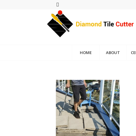
HOME
ABOUT
CE