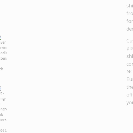
sh
fr
fo
dec
Cu
pl
sh
co
NO
Eu
th
off
yo