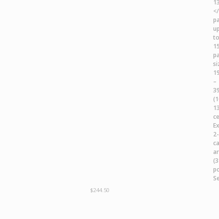
$
244.50