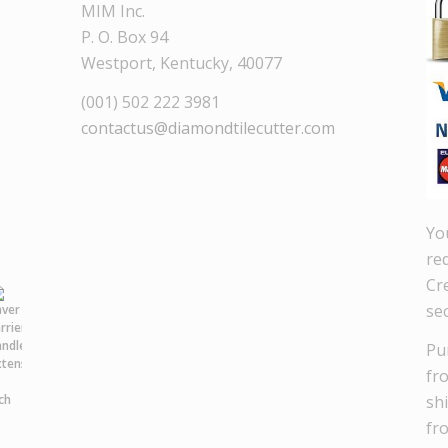
MIM Inc.
P. O. Box 94
Westport, Kentucky, 40077
(001) 502 222 3981
contactus@diamondtilecutter.com
Yo
re
Cre
se
Pu
fr
sh
fr