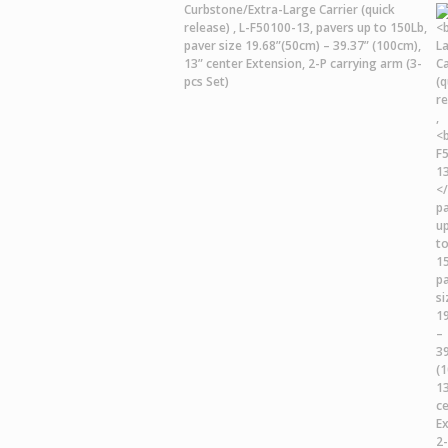
Curbstone/Extra-Large Carrier
(quick
release) ,
L-F50100-13,
pavers up to 150Lb,
paver size 19.68”(50cm) – 39.37” (100cm),
13” center Extension, 2-P carrying arm (3-
pcs Set)