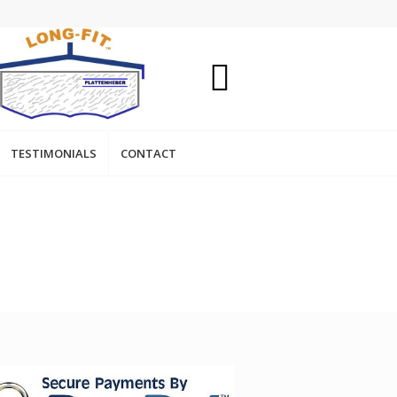
TESTIMONIALS
CONTACT