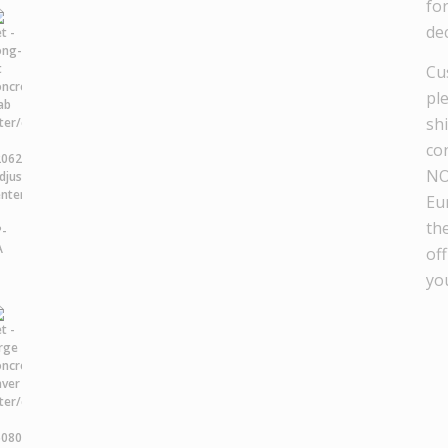
fo
dec
Cu
pl
sh
co
NO
Eu
th
off
yo