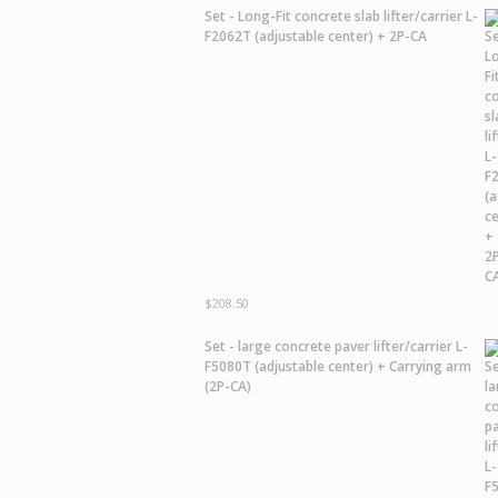
Set - Long-Fit concrete slab lifter/carrier L-
F2062T (adjustable center) + 2P-CA
$
208.50
Set - large concrete paver lifter/carrier L-
F5080T (adjustable center) + Carrying arm
(2P-CA)