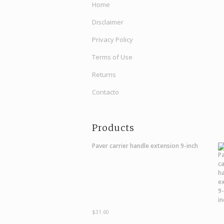
Home
Disclaimer
Privacy Policy
Terms of Use
Returns
Contacto
Products
Paver carrier handle extension 9-inch
$
31.60