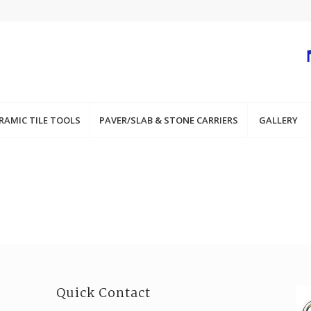
RAMIC TILE TOOLS
PAVER/SLAB & STONE CARRIERS
GALLERY
Quick Contact