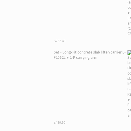
$
232.49
Set - Long-Fit concrete slab lifter/carrier L-
F2062L + 2-P carrying arm
$
189.90