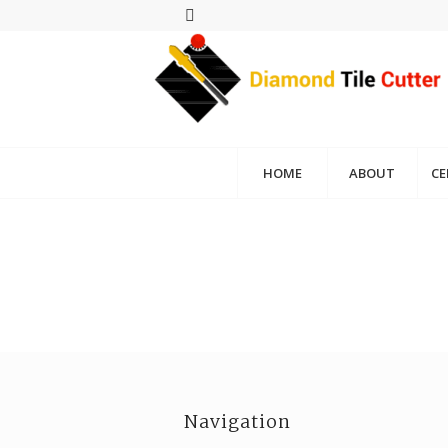
HOME
ABOUT
CE
Navigation