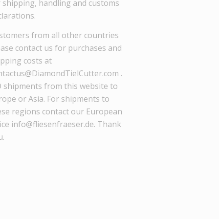
r shipping, handling and customs
larations.
stomers from all other countries
ease contact us for purchases and
ipping costs at
ntactus@DiamondTielCutter.com .
 shipments from this website to
rope or Asia. For shipments to
ese regions contact our European
ice info@fliesenfraeser.de. Thank
u.