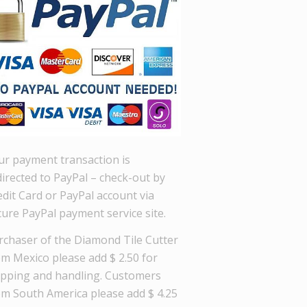
ur payment transaction is
directed to PayPal – check-out by
dit Card or PayPal account via
cure PayPal payment service site.
rchaser of the Diamond Tile Cutter
om Mexico please add $ 2.50 for
ipping and handling. Customers
om South America please add $ 4.25