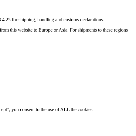
4.25 for shipping, handling and customs declarations.
rom this website to Europe or Asia. For shipments to these regions
ept”, you consent to the use of ALL the cookies.