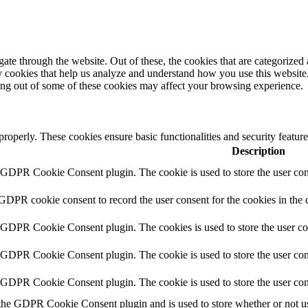
e through the website. Out of these, the cookies that are categorized a
rty cookies that help us analyze and understand how you use this websit
ting out of some of these cookies may affect your browsing experience.
 properly. These cookies ensure basic functionalities and security featu
Description
y GDPR Cookie Consent plugin. The cookie is used to store the user cons
 GDPR cookie consent to record the user consent for the cookies in the 
y GDPR Cookie Consent plugin. The cookies is used to store the user co
y GDPR Cookie Consent plugin. The cookie is used to store the user cons
y GDPR Cookie Consent plugin. The cookie is used to store the user con
 the GDPR Cookie Consent plugin and is used to store whether or not use