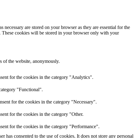
s necessary are stored on your browser as they are essential for the
e. These cookies will be stored in your browser only with your
res of the website, anonymously.
ent for the cookies in the category "Analytics".
category "Functional".
nsent for the cookies in the category "Necessary".
ent for the cookies in the category "Other.
sent for the cookies in the category "Performance".
r has consented to the use of cookies. It does not store any personal