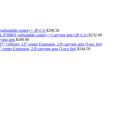
T (adjustable center) + 2P-CA
$
208.50
ier L-F5080T (adjustable center) + Carrying arm (2P-CA)
$
232.49
rrying arm
$
189.90
center Extension, 2-P carrying arm (3-pcs Set)
$
244.50