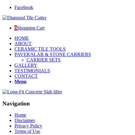
Facebook
0
Shopping Cart
HOME
ABOUT
CERAMIC TILE TOOLS
PAVER/SLAB & STONE CARRIERS
CARRIER SETS
GALLERY
TESTIMONIALS
CONTACT
Menu
Navigation
Home
Disclaimer
Privacy Policy
Terms of Use