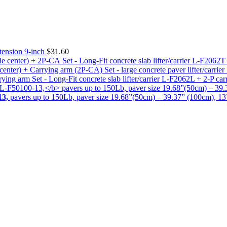
tension 9-inch
$
31.60
Set - Long-Fit concrete slab lifter/carrier L-F2062
Set - large concrete paver lifter/carr
Set - Long-Fit concrete slab lifter/carrier L-F2062L + 2-P ca
13,
pavers up to 150Lb, paver size 19.68”(50cm) – 39.37” (100cm), 13” 