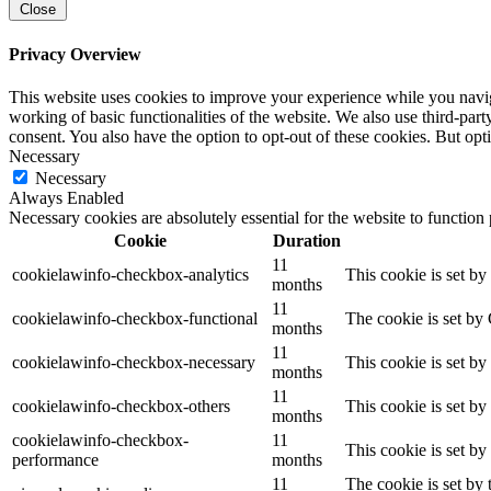
Close
Privacy Overview
This website uses cookies to improve your experience while you navigat
working of basic functionalities of the website. We also use third-pa
consent. You also have the option to opt-out of these cookies. But op
Necessary
Necessary
Always Enabled
Necessary cookies are absolutely essential for the website to function
Cookie
Duration
11
cookielawinfo-checkbox-analytics
This cookie is set b
months
11
cookielawinfo-checkbox-functional
The cookie is set by
months
11
cookielawinfo-checkbox-necessary
This cookie is set b
months
11
cookielawinfo-checkbox-others
This cookie is set b
months
cookielawinfo-checkbox-
11
This cookie is set b
performance
months
11
The cookie is set by