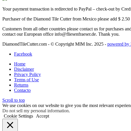
Your payment transaction is redirected to PayPal – check-out by Cred
Purchaser of the Diamond Tile Cutter from Mexico please add $ 2.50 
Customers from all other countries please contact us for purchases a
contact our European office info@fliesenfraeser.de. Thank you.
DiamondTileCutter.com - © Copyright MIM Inc. 2025 -
powered by 
Facebook
Home
Disclaimer
Privacy Policy
Terms of Use
Returns
Contacto
Scroll to top
We use cookies on our website to give you the most relevant experien
Do not sell my personal information
.
Cookie Settings
Accept