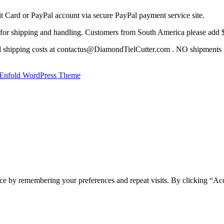
it Card or PayPal account via secure PayPal payment service site.
for shipping and handling. Customers from South America please add $ 
nd shipping costs at contactus@DiamondTielCutter.com . NO shipments f
Enfold WordPress Theme
ce by remembering your preferences and repeat visits. By clicking “Acc