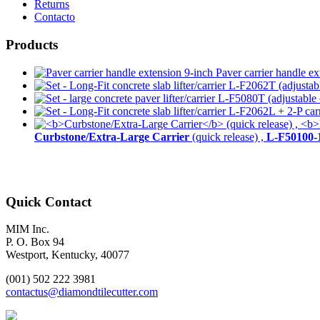
Returns
Contacto
Products
Paver carrier handle ex
Curbstone/Extra-Large Carrier
(quick release) ,
L-F50100-
Quick Contact
MIM Inc.
P. O. Box 94
Westport, Kentucky, 40077
(001) 502 222 3981
contactus@diamondtilecutter.com