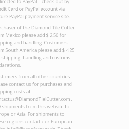
directed to PayPal – check-out by
dit Card or PayPal account via
cure PayPal payment service site.
rchaser of the Diamond Tile Cutter
om Mexico please add $ 2.50 for
ipping and handling. Customers
om South America please add $ 4.25
r shipping, handling and customs
larations.
stomers from all other countries
ease contact us for purchases and
ipping costs at
ntactus@DiamondTielCutter.com .
 shipments from this website to
rope or Asia. For shipments to
ese regions contact our European
ice info@fliesenfraeser.de. Thank