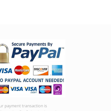
ur payment transaction is