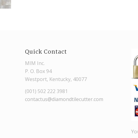
Quick Contact
MIM Inc.
P. O. Box 94
Westport, Kentucky, 40077
(001) 502 222 3981
contactus@diamondtilecutter.com
Yo