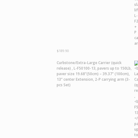
$
189.90
Curbstone/Extra-Large Carrier
(quick
release) ,
L-F50100-13,
pavers up to 150Lb,
paver size 19.68”(50cm) – 39.37” (100cm),
13” center Extension, 2-P carrying arm (3-
pcs Set)