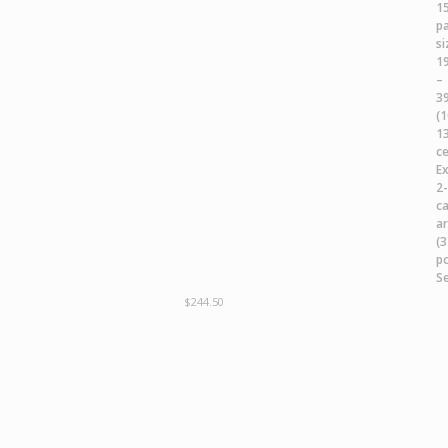
$
244.50