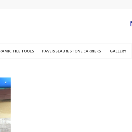
RAMIC TILE TOOLS
PAVER/SLAB & STONE CARRIERS
GALLERY