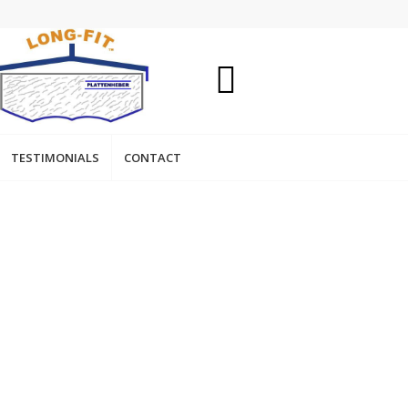
TESTIMONIALS
CONTACT