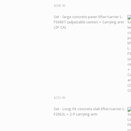
$
208.50
Set - large concrete paver lifter/carrier L-
F5080T (adjustable center) + Carrying arm
(2P-CA)
$
232.49
Set - Long-Fit concrete slab lifter/carrier L-
F2062L + 2-P carrying arm