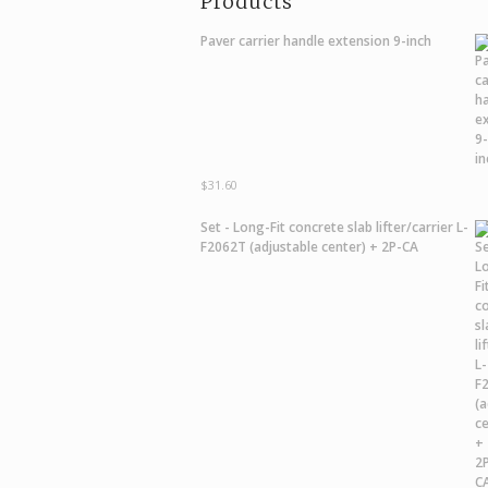
Products
Paver carrier handle extension 9-inch
$
31.60
Set - Long-Fit concrete slab lifter/carrier L-
F2062T (adjustable center) + 2P-CA