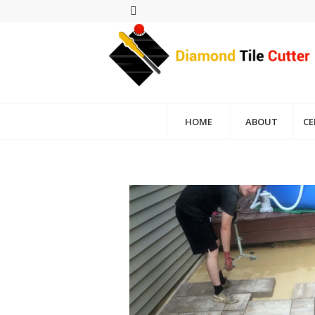
HOME
ABOUT
CE