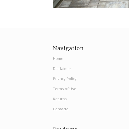
Navigation
Home
Disclaimer
Privacy Policy
Terms of Use
Returns
Contacto