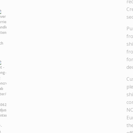
re
Cre
se
Pu
fr
sh
fr
fo
dec
Cu
pl
sh
co
NO
Eu
th
off