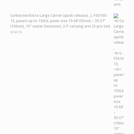
Curbstone/Extra-Large Carrier
(quick release) ,
L-F50100-
13,
pavers up to 150Lb, paver size 19.68”(50cm) – 39.37”
(100cm), 13” center Extension, 2-P carrying arm (3-pcs Set)
$
244.50