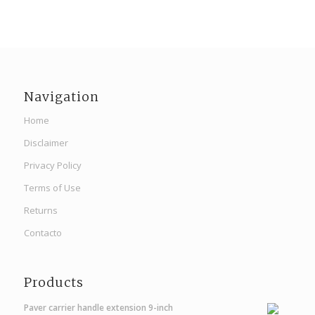
Navigation
Home
Disclaimer
Privacy Policy
Terms of Use
Returns
Contacto
Products
Paver carrier handle extension 9-inch