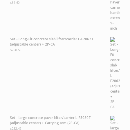
$
31.60
Set - Long-Fit concrete slab lifter/carrier L-F2062T
(adjustable center) + 2P-CA
$
208.50
Set - large concrete paver lifter/carrier L-F5080T
(adjustable center) + Carrying arm (2P-CA)
$
232.49