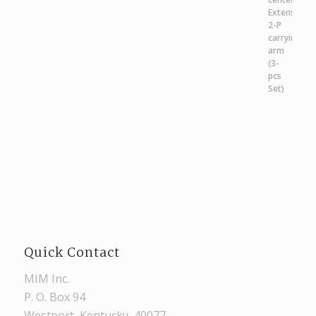
Quick Contact
MIM Inc.
P. O. Box 94
Westport, Kentucky, 40077