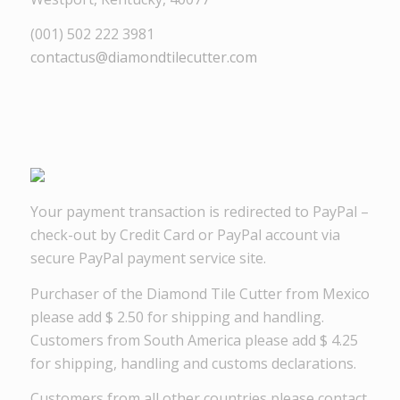
(001) 502 222 3981
contactus@diamondtilecutter.com
Your payment transaction is redirected to PayPal –
check-out by Credit Card or PayPal account via
secure PayPal payment service site.
Purchaser of the Diamond Tile Cutter from Mexico
please add $ 2.50 for shipping and handling.
Customers from South America please add $ 4.25
for shipping, handling and customs declarations.
Customers from all other countries please contact