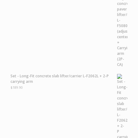
Set - Long-Fit concrete slab lifter/carrier L-F2062L + 2-P
carrying arm
$
189.90