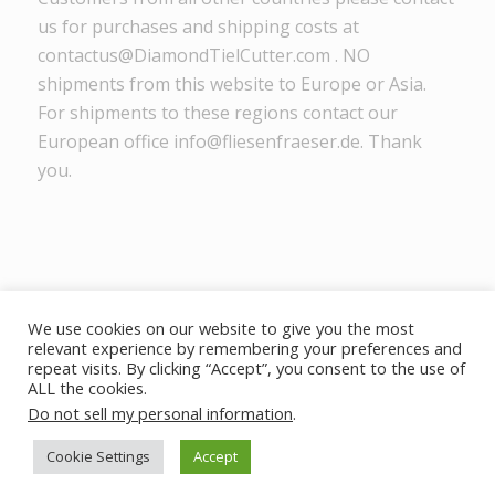
us for purchases and shipping costs at
contactus@DiamondTielCutter.com . NO
shipments from this website to Europe or Asia.
For shipments to these regions contact our
European office info@fliesenfraeser.de. Thank
you.
We use cookies on our website to give you the most
relevant experience by remembering your preferences and
DiamondTileCutter.com - © Copyright MIM Inc. 2025 -
powered by
repeat visits. By clicking “Accept”, you consent to the use of
Enfold WordPress Theme
ALL the cookies.
Do not sell my personal information
.
Home
Disclaimer
Privacy Policy
Cookie Settings
Accept
Terms of Use
Returns
Contacto