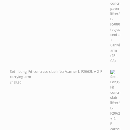
Set - Long-Fit concrete slab lifter/carrier L-F2062L + 2-P
carrying arm
$
189.90