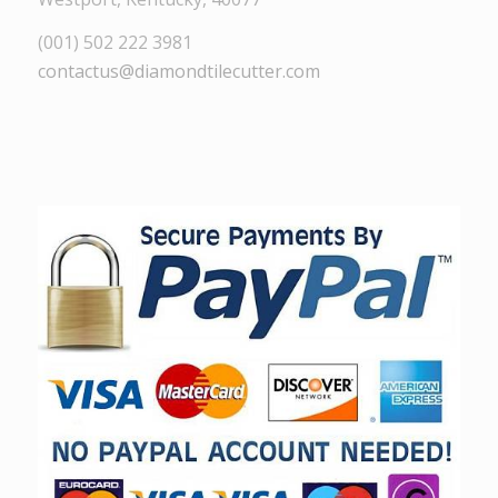
(001) 502 222 3981
contactus@diamondtilecutter.com