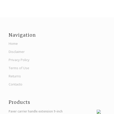
Navigation
Home
Disclaimer
Privacy Policy
Terms of Use
Returns
Contacto
Products
Paver carrier handle extension 9-inch