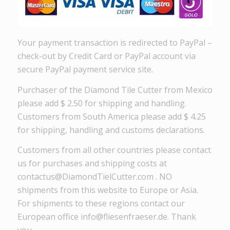
Your payment transaction is redirected to PayPal –
check-out by Credit Card or PayPal account via
secure PayPal payment service site.
Purchaser of the Diamond Tile Cutter from Mexico
please add $ 2.50 for shipping and handling.
Customers from South America please add $ 4.25
for shipping, handling and customs declarations.
Customers from all other countries please contact
us for purchases and shipping costs at
contactus@DiamondTielCutter.com . NO
shipments from this website to Europe or Asia.
For shipments to these regions contact our
European office info@fliesenfraeser.de. Thank