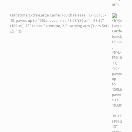
Curbstone/Extra-Large Carrier
(quick release) ,
L-F50100-
13,
pavers up to 150Lb, paver size 19.68”(50cm) – 39.37”
(100cm), 13” center Extension, 2-P carrying arm (3-pcs Set)
$
244.50