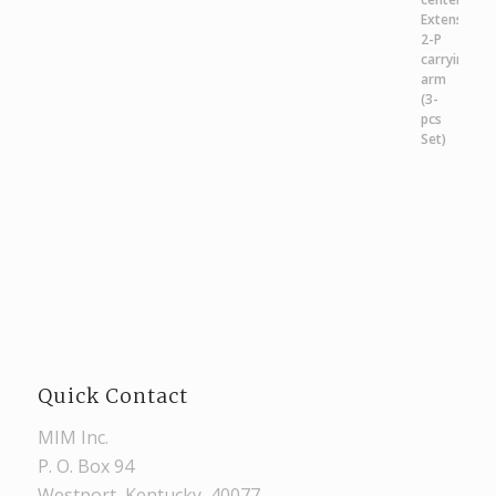
Quick Contact
MIM Inc.
P. O. Box 94
Westport, Kentucky, 40077