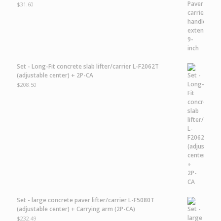
$
31.60
Set - Long-Fit concrete slab lifter/carrier L-F2062T
(adjustable center) + 2P-CA
$
208.50
Set - large concrete paver lifter/carrier L-F5080T
(adjustable center) + Carrying arm (2P-CA)
$
232.49