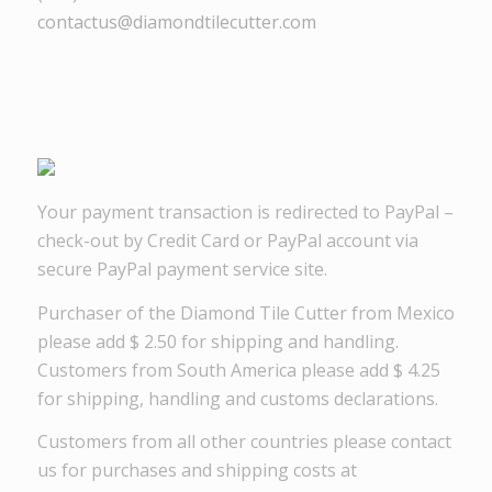
contactus@diamondtilecutter.com
Your payment transaction is redirected to PayPal –
check-out by Credit Card or PayPal account via
secure PayPal payment service site.
Purchaser of the Diamond Tile Cutter from Mexico
please add $ 2.50 for shipping and handling.
Customers from South America please add $ 4.25
for shipping, handling and customs declarations.
Customers from all other countries please contact
us for purchases and shipping costs at