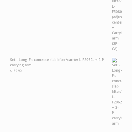
Set - Long-Fit concrete slab lifter/carrier L-F2062L + 2-P
carrying arm
$
189.90