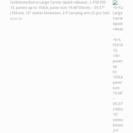
Curbstone/Extra-Large Carrier
(quick release) ,
L-F50100-
13,
pavers up to 150Lb, paver size 19.68”(50cm) – 39.37”
(100cm), 13” center Extension, 2-P carrying arm (3-pcs Set)
$
244.50