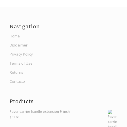
Navigation
Home
Disclaimer
Privacy Policy
Terms of Use
Returns
Contacto
Products
Paver carrier handle extension 9-inch
$
31.60