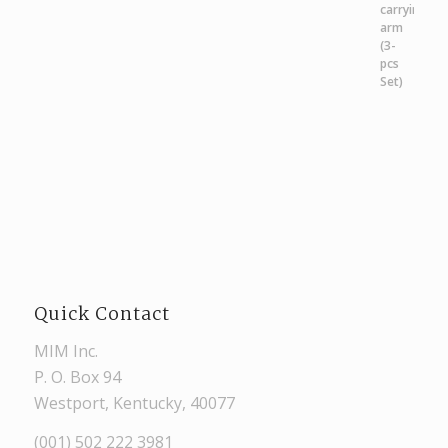
Quick Contact
MIM Inc.
P. O. Box 94
Westport, Kentucky, 40077
(001) 502 222 3981