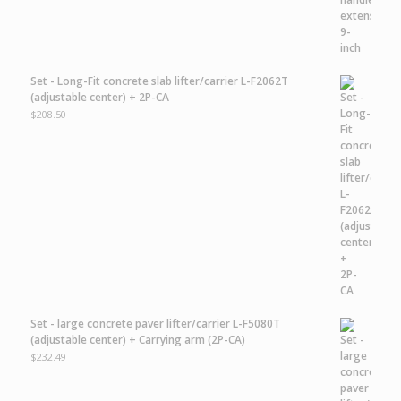
Set - Long-Fit concrete slab lifter/carrier L-F2062T
(adjustable center) + 2P-CA
$
208.50
Set - large concrete paver lifter/carrier L-F5080T
(adjustable center) + Carrying arm (2P-CA)
$
232.49