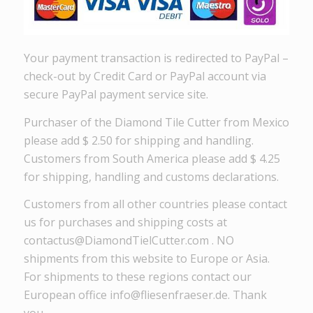
Your payment transaction is redirected to PayPal –
check-out by Credit Card or PayPal account via
secure PayPal payment service site.
Purchaser of the Diamond Tile Cutter from Mexico
please add $ 2.50 for shipping and handling.
Customers from South America please add $ 4.25
for shipping, handling and customs declarations.
Customers from all other countries please contact
us for purchases and shipping costs at
contactus@DiamondTielCutter.com . NO
shipments from this website to Europe or Asia.
For shipments to these regions contact our
European office info@fliesenfraeser.de. Thank