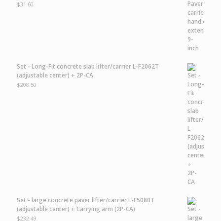
$
31.60
Set - Long-Fit concrete slab lifter/carrier L-F2062T
(adjustable center) + 2P-CA
$
208.50
Set - large concrete paver lifter/carrier L-F5080T
(adjustable center) + Carrying arm (2P-CA)
$
232.49