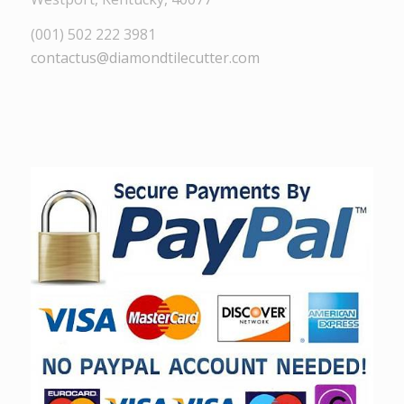
(001) 502 222 3981
contactus@diamondtilecutter.com