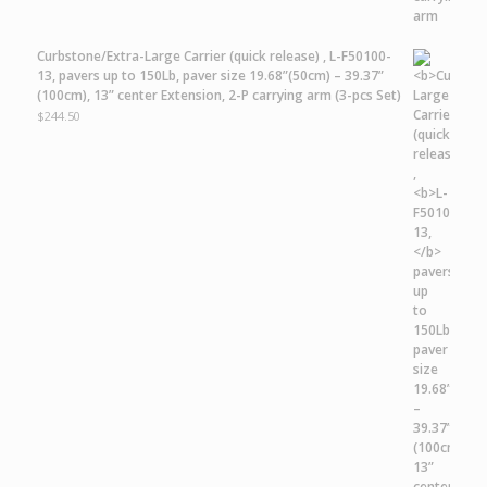
Curbstone/Extra-Large Carrier
(quick release) ,
L-F50100-
13,
pavers up to 150Lb, paver size 19.68”(50cm) – 39.37”
(100cm), 13” center Extension, 2-P carrying arm (3-pcs Set)
$
244.50