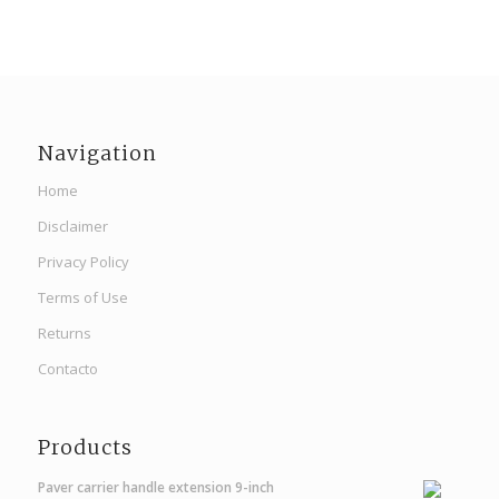
Navigation
Home
Disclaimer
Privacy Policy
Terms of Use
Returns
Contacto
Products
Paver carrier handle extension 9-inch