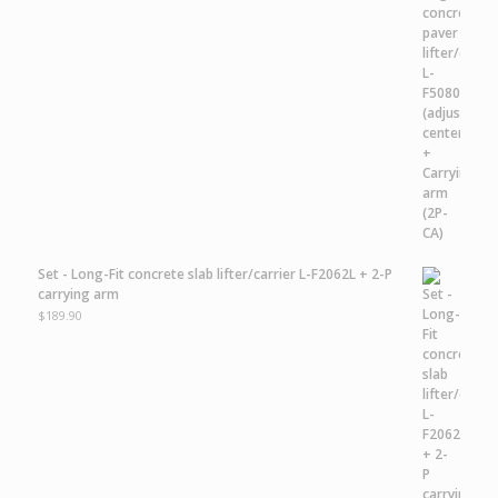
Set - Long-Fit concrete slab lifter/carrier L-F2062L + 2-P
carrying arm
$
189.90