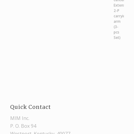
Quick Contact
MIM Inc.
P. O. Box 94
Westport, Kentucky, 40077