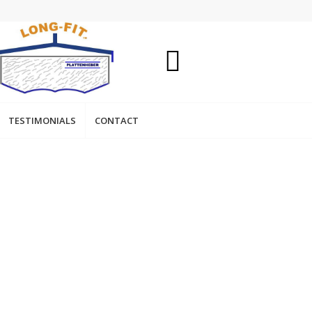
TESTIMONIALS
CONTACT