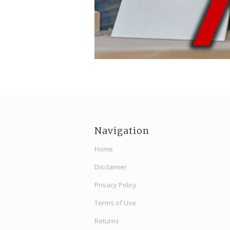
Navigation
Home
Disclaimer
Privacy Policy
Terms of Use
Returns