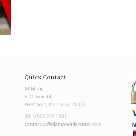
Quick Contact
MIM Inc.
P. O. Box 94
Westport, Kentucky, 40077
(001) 502 222 3981
contactus@diamondtilecutter.com