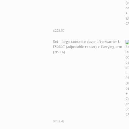
$
208.50
Set - large concrete paver lifter/carrier L-
F5080T (adjustable center) + Carrying arm
(2P-CA)
$
232.49