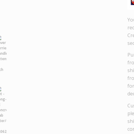
Yo
re
Cre
se
Pu
fr
sh
fr
fo
dec
Cu
pl
sh
co