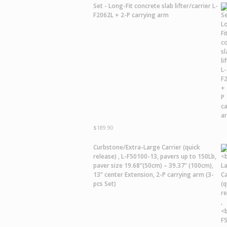
Set - Long-Fit concrete slab lifter/carrier L-
F2062L + 2-P carrying arm
$
189.90
Curbstone/Extra-Large Carrier
(quick
release) ,
L-F50100-13,
pavers up to 150Lb,
paver size 19.68”(50cm) – 39.37” (100cm),
13” center Extension, 2-P carrying arm (3-
pcs Set)