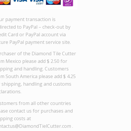
ur payment transaction is
directed to PayPal – check-out by
dit Card or PayPal account via
cure PayPal payment service site.
rchaser of the Diamond Tile Cutter
om Mexico please add $ 2.50 for
ipping and handling. Customers
om South America please add $ 4.25
r shipping, handling and customs
larations.
stomers from all other countries
ease contact us for purchases and
ipping costs at
ntactus@DiamondTielCutter.com .