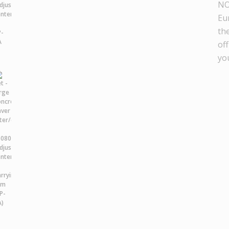
NO
Eu
th
off
yo