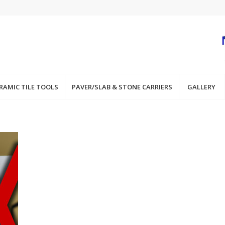
RAMIC TILE TOOLS
PAVER/SLAB & STONE CARRIERS
GALLERY