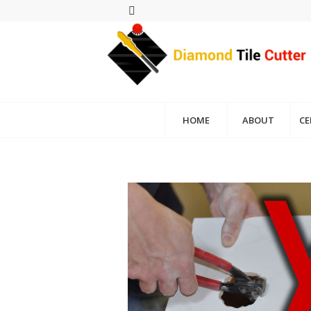
HOME
ABOUT
CE