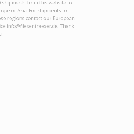
 shipments from this website to
rope or Asia. For shipments to
ese regions contact our European
ice info@fliesenfraeser.de. Thank
u.