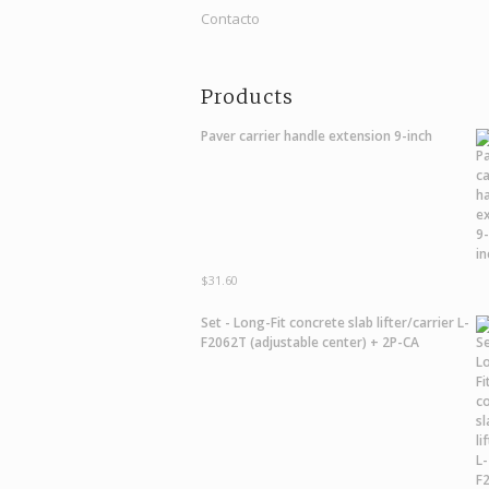
Contacto
Products
Paver carrier handle extension 9-inch
$
31.60
Set - Long-Fit concrete slab lifter/carrier L-
F2062T (adjustable center) + 2P-CA