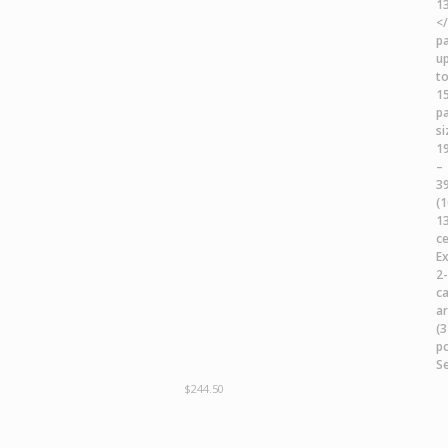
$
244.50