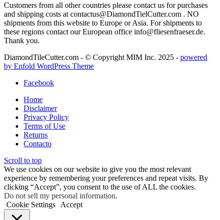
Customers from all other countries please contact us for purchases
and shipping costs at contactus@DiamondTielCutter.com . NO
shipments from this website to Europe or Asia. For shipments to
these regions contact our European office info@fliesenfraeser.de.
Thank you.
DiamondTileCutter.com - © Copyright MIM Inc. 2025 -
powered
by Enfold WordPress Theme
Facebook
Home
Disclaimer
Privacy Policy
Terms of Use
Returns
Contacto
Scroll to top
We use cookies on our website to give you the most relevant
experience by remembering your preferences and repeat visits. By
clicking “Accept”, you consent to the use of ALL the cookies.
Do not sell my personal information
.
Cookie Settings
Accept