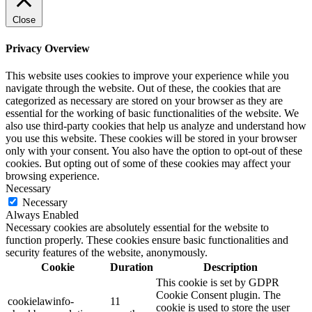
Close
Privacy Overview
This website uses cookies to improve your experience while you
navigate through the website. Out of these, the cookies that are
categorized as necessary are stored on your browser as they are
essential for the working of basic functionalities of the website. We
also use third-party cookies that help us analyze and understand how
you use this website. These cookies will be stored in your browser
only with your consent. You also have the option to opt-out of these
cookies. But opting out of some of these cookies may affect your
browsing experience.
Necessary
Necessary
Always Enabled
Necessary cookies are absolutely essential for the website to
function properly. These cookies ensure basic functionalities and
security features of the website, anonymously.
Cookie
Duration
Description
This cookie is set by GDPR
Cookie Consent plugin. The
cookielawinfo-
11
cookie is used to store the user