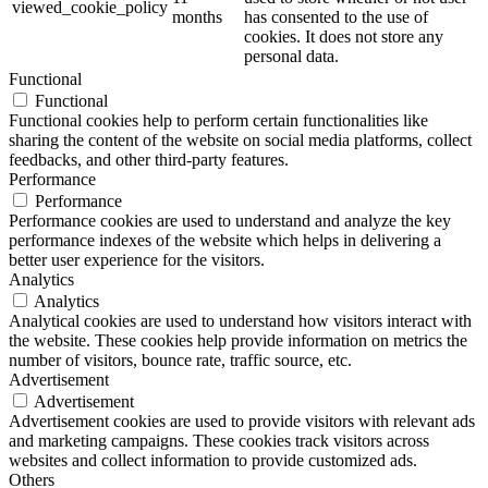
viewed_cookie_policy
months
has consented to the use of
cookies. It does not store any
personal data.
Functional
Functional
Functional cookies help to perform certain functionalities like
sharing the content of the website on social media platforms, collect
feedbacks, and other third-party features.
Performance
Performance
Performance cookies are used to understand and analyze the key
performance indexes of the website which helps in delivering a
better user experience for the visitors.
Analytics
Analytics
Analytical cookies are used to understand how visitors interact with
the website. These cookies help provide information on metrics the
number of visitors, bounce rate, traffic source, etc.
Advertisement
Advertisement
Advertisement cookies are used to provide visitors with relevant ads
and marketing campaigns. These cookies track visitors across
websites and collect information to provide customized ads.
Others