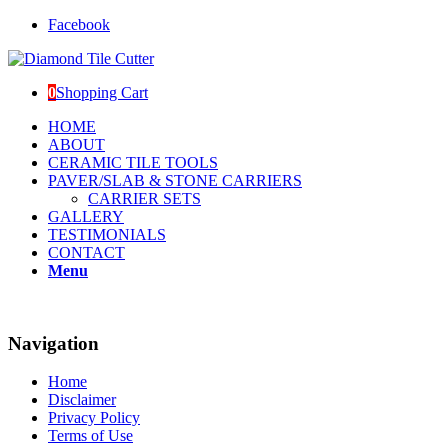
Facebook
0
Shopping Cart
HOME
ABOUT
CERAMIC TILE TOOLS
PAVER/SLAB & STONE CARRIERS
CARRIER SETS
GALLERY
TESTIMONIALS
CONTACT
Menu
Navigation
Home
Disclaimer
Privacy Policy
Terms of Use