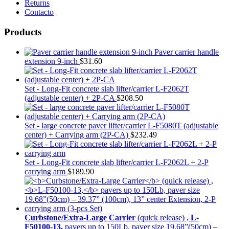
Returns
Contacto
Products
Paver carrier handle
extension 9-inch
$
31.60
Set - Long-Fit concrete slab lifter/carrier L-F2062T
(adjustable center) + 2P-CA
$
208.50
Set - large concrete paver lifter/carrier L-F5080T (adjustable
center) + Carrying arm (2P-CA)
$
232.49
Set - Long-Fit concrete slab lifter/carrier L-F2062L + 2-P
carrying arm
$
189.90
Curbstone/Extra-Large Carrier
(quick release) ,
L-
F50100-13,
pavers up to 150Lb, paver size 19.68”(50cm) –