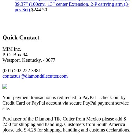
39.37” (100cm), 13” center Extension, 2-P carrying arm (3-
pcs Set)
$
244.50
Quick Contact
MIM Inc.
P. O. Box 94
Westport, Kentucky, 40077
(001) 502 222 3981
contactus@diamondtilecutter.com
Your payment transaction is redirected to PayPal – check-out by
Credit Card or PayPal account via secure PayPal payment service
site.
Purchaser of the Diamond Tile Cutter from Mexico please add $
2.50 for shipping and handling. Customers from South America
please add $ 4.25 for shipping, handling and customs declarations.