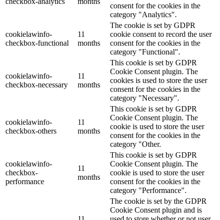
checkbox-analytics
months
consent for the cookies in the
category "Analytics".
The cookie is set by GDPR
cookielawinfo-
11
cookie consent to record the user
checkbox-functional
months
consent for the cookies in the
category "Functional".
This cookie is set by GDPR
Cookie Consent plugin. The
cookielawinfo-
11
cookies is used to store the user
checkbox-necessary
months
consent for the cookies in the
category "Necessary".
This cookie is set by GDPR
Cookie Consent plugin. The
cookielawinfo-
11
cookie is used to store the user
checkbox-others
months
consent for the cookies in the
category "Other.
This cookie is set by GDPR
cookielawinfo-
Cookie Consent plugin. The
11
checkbox-
cookie is used to store the user
months
performance
consent for the cookies in the
category "Performance".
The cookie is set by the GDPR
Cookie Consent plugin and is
11
used to store whether or not user