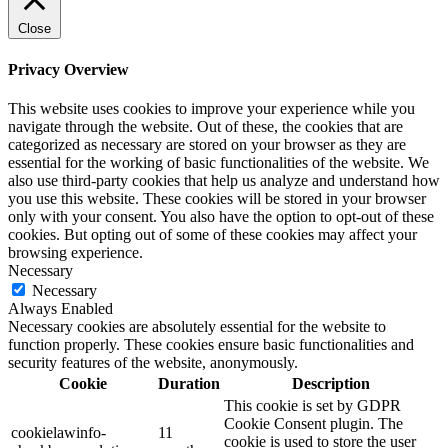
Close
Privacy Overview
This website uses cookies to improve your experience while you
navigate through the website. Out of these, the cookies that are
categorized as necessary are stored on your browser as they are
essential for the working of basic functionalities of the website. We
also use third-party cookies that help us analyze and understand how
you use this website. These cookies will be stored in your browser
only with your consent. You also have the option to opt-out of these
cookies. But opting out of some of these cookies may affect your
browsing experience.
Necessary
Necessary
Always Enabled
Necessary cookies are absolutely essential for the website to
function properly. These cookies ensure basic functionalities and
security features of the website, anonymously.
Cookie
Duration
Description
This cookie is set by GDPR
Cookie Consent plugin. The
cookielawinfo-
11
cookie is used to store the user