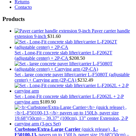
Returns
Contacto
Products
Paver carrier handle
extension 9-inch
$
31.60
Set - Long-Fit concrete slab lifter/carrier L-F2062T
(adjustable center) + 2P-CA
$
208.50
Set - large concrete paver lifter/carrier L-F5080T (adjustable
center) + Carrying arm (2P-CA)
$
232.49
Set - Long-Fit concrete slab lifter/carrier L-F2062L + 2-P
carrying arm
$
189.90
Curbstone/Extra-Large Carrier
(quick release) ,
L-
F50100-13,
pavers up to 150Lb, paver size 19.68”(50cm) –