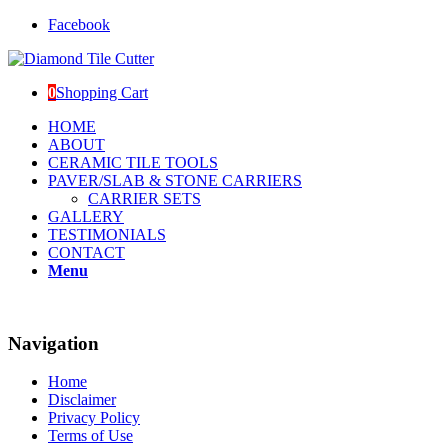
Facebook
0
Shopping Cart
HOME
ABOUT
CERAMIC TILE TOOLS
PAVER/SLAB & STONE CARRIERS
CARRIER SETS
GALLERY
TESTIMONIALS
CONTACT
Menu
Navigation
Home
Disclaimer
Privacy Policy
Terms of Use