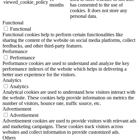
viewed_cookie_policy
months
has consented to the use of
cookies. It does not store any
personal data.
Functional
Functional
Functional cookies help to perform certain functionalities like
sharing the content of the website on social media platforms, collect
feedbacks, and other third-party features.
Performance
Performance
Performance cookies are used to understand and analyze the key
performance indexes of the website which helps in delivering a
better user experience for the visitors.
Analytics
Analytics
Analytical cookies are used to understand how visitors interact with
the website. These cookies help provide information on metrics the
number of visitors, bounce rate, traffic source, etc.
Advertisement
Advertisement
Advertisement cookies are used to provide visitors with relevant ads
and marketing campaigns. These cookies track visitors across
websites and collect information to provide customized ads.
Others