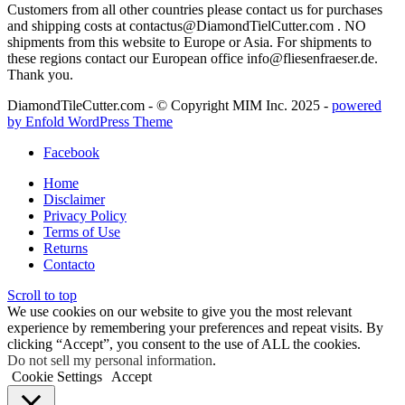
Customers from all other countries please contact us for purchases
and shipping costs at contactus@DiamondTielCutter.com . NO
shipments from this website to Europe or Asia. For shipments to
these regions contact our European office info@fliesenfraeser.de.
Thank you.
DiamondTileCutter.com - © Copyright MIM Inc. 2025 -
powered
by Enfold WordPress Theme
Facebook
Home
Disclaimer
Privacy Policy
Terms of Use
Returns
Contacto
Scroll to top
We use cookies on our website to give you the most relevant
experience by remembering your preferences and repeat visits. By
clicking “Accept”, you consent to the use of ALL the cookies.
Do not sell my personal information
.
Cookie Settings
Accept