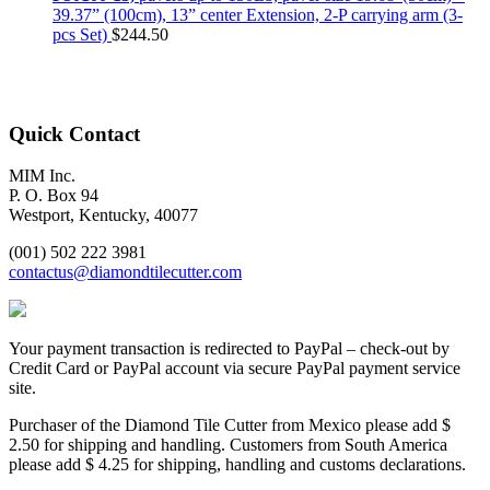
39.37” (100cm), 13” center Extension, 2-P carrying arm (3-
pcs Set)
$
244.50
Quick Contact
MIM Inc.
P. O. Box 94
Westport, Kentucky, 40077
(001) 502 222 3981
contactus@diamondtilecutter.com
Your payment transaction is redirected to PayPal – check-out by
Credit Card or PayPal account via secure PayPal payment service
site.
Purchaser of the Diamond Tile Cutter from Mexico please add $
2.50 for shipping and handling. Customers from South America
please add $ 4.25 for shipping, handling and customs declarations.