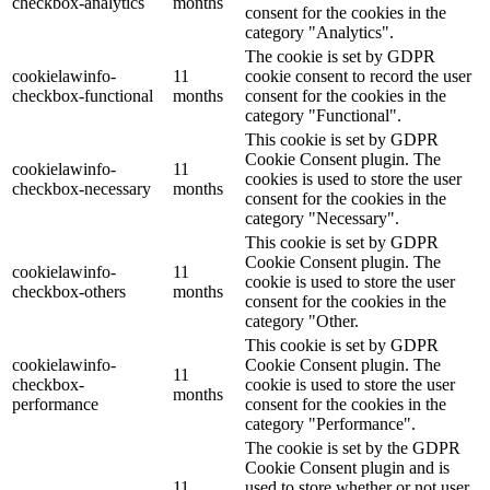
checkbox-analytics
months
consent for the cookies in the
category "Analytics".
The cookie is set by GDPR
cookielawinfo-
11
cookie consent to record the user
checkbox-functional
months
consent for the cookies in the
category "Functional".
This cookie is set by GDPR
Cookie Consent plugin. The
cookielawinfo-
11
cookies is used to store the user
checkbox-necessary
months
consent for the cookies in the
category "Necessary".
This cookie is set by GDPR
Cookie Consent plugin. The
cookielawinfo-
11
cookie is used to store the user
checkbox-others
months
consent for the cookies in the
category "Other.
This cookie is set by GDPR
cookielawinfo-
Cookie Consent plugin. The
11
checkbox-
cookie is used to store the user
months
performance
consent for the cookies in the
category "Performance".
The cookie is set by the GDPR
Cookie Consent plugin and is
11
used to store whether or not user