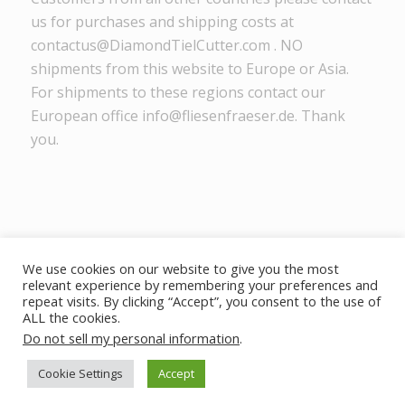
us for purchases and shipping costs at
contactus@DiamondTielCutter.com . NO
shipments from this website to Europe or Asia.
For shipments to these regions contact our
European office info@fliesenfraeser.de. Thank
you.
We use cookies on our website to give you the most
relevant experience by remembering your preferences and
DiamondTileCutter.com - © Copyright MIM Inc. 2025 -
powered by
repeat visits. By clicking “Accept”, you consent to the use of
Enfold WordPress Theme
ALL the cookies.
Do not sell my personal information
.
Home
Disclaimer
Privacy Policy
Cookie Settings
Accept
Terms of Use
Returns
Contacto