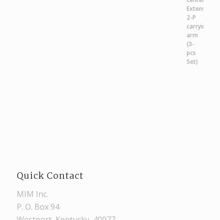
Quick Contact
MIM Inc.
P. O. Box 94
Westport, Kentucky, 40077