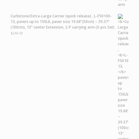
Curbstone/Extra-Large Carrier
(quick release) ,
L-F50100-
13,
pavers up to 150Lb, paver size 19.68”(50cm) – 39.37”
(100cm), 13” center Extension, 2-P carrying arm (3-pcs Set)
$
244.50