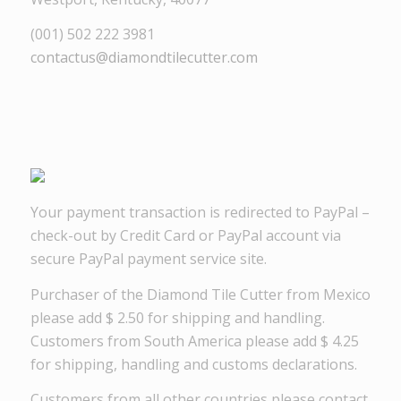
(001) 502 222 3981
contactus@diamondtilecutter.com
Your payment transaction is redirected to PayPal –
check-out by Credit Card or PayPal account via
secure PayPal payment service site.
Purchaser of the Diamond Tile Cutter from Mexico
please add $ 2.50 for shipping and handling.
Customers from South America please add $ 4.25
for shipping, handling and customs declarations.
Customers from all other countries please contact