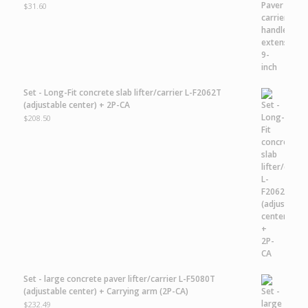
$
31.60
Set - Long-Fit concrete slab lifter/carrier L-F2062T
(adjustable center) + 2P-CA
$
208.50
Set - large concrete paver lifter/carrier L-F5080T
(adjustable center) + Carrying arm (2P-CA)
$
232.49