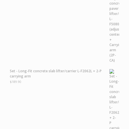
Set - Long-Fit concrete slab lifter/carrier L-F2062L + 2-P
carrying arm
$
189.90