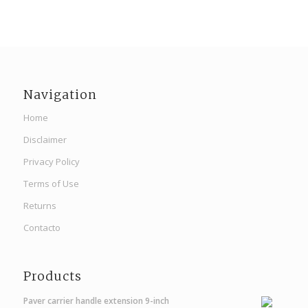
Navigation
Home
Disclaimer
Privacy Policy
Terms of Use
Returns
Contacto
Products
Paver carrier handle extension 9-inch